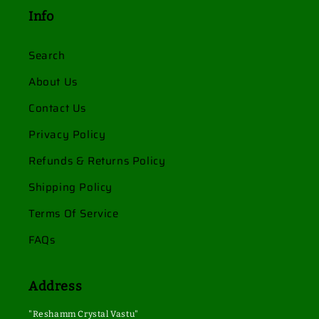
Info
Search
About Us
Contact Us
Privacy Policy
Refunds & Returns Policy
Shipping Policy
Terms Of Service
FAQs
Address
"Reshamm Crystal Vastu"