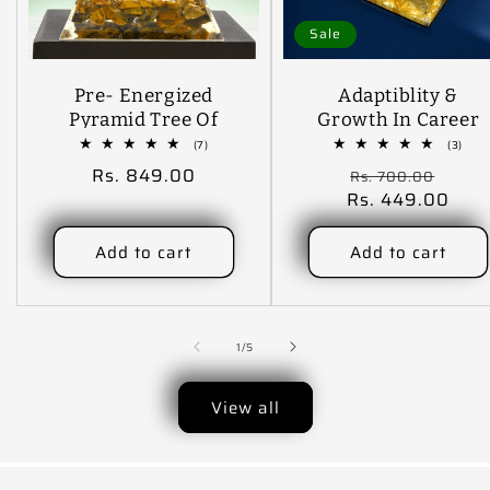
Sale
Pre- Energized
Adaptiblity &
Pyramid Tree Of
Growth In Career
Life Handmade
CarDashboard
7
3
(7)
(3)
total
tota
Designer Crystal
Pyramid .
Regular
Rs. 849.00
Regular
Sale
Rs. 700.00
reviews
revi
Stone Decorative
price
Rs. 449.00
price
price
Showpiece - 9 Cm
(Crystal, Stone,
Add to cart
Add to cart
Light Green)
of
1
/
5
View all