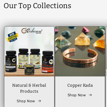
Our Top Collections
Natural & Herbal
Copper Kada
Products
Shop Now
Shop Now