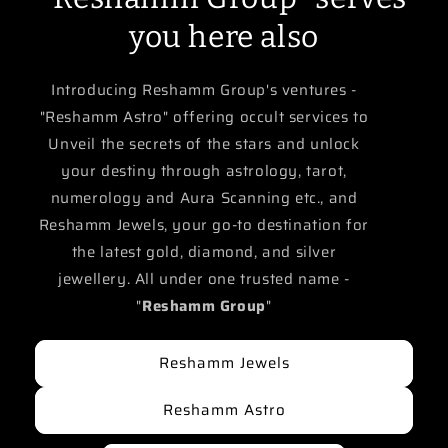
you here also
Introducing Reshamm Group's ventures -
"Reshamm Astro" offering occult services to
Unveil the secrets of the stars and unlock
your destiny through astrology, tarot,
numerology and Aura Scanning etc., and
Reshamm Jewels, your go-to destination for
the latest gold, diamond, and silver
jewellery. All under one trusted name -
"
Reshamm Group
"
Reshamm Jewels
Reshamm Astro