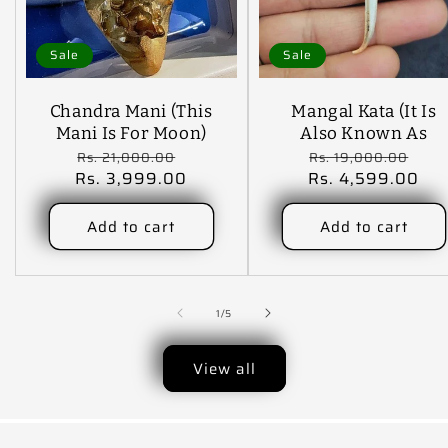
Sale
Sale
Chandra Mani (This
Mangal Kata (It Is
Mani Is For Moon)
Also Known As
Regular
Sale
Regular
Sal
Shani Mani )
Rs. 21,000.00
Rs. 19,000.00
Rs. 3,999.00
price
price
Rs. 4,599.00
price
pri
Add to cart
Add to cart
of
1
/
5
View all