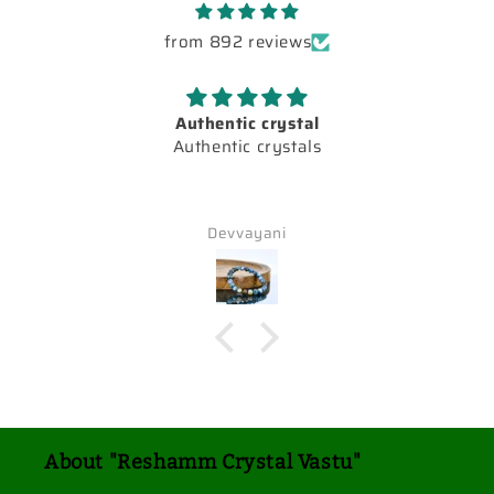
from 892 reviews
Authentic crystal
Authentic crystals
Devvayani
About "Reshamm Crystal Vastu"