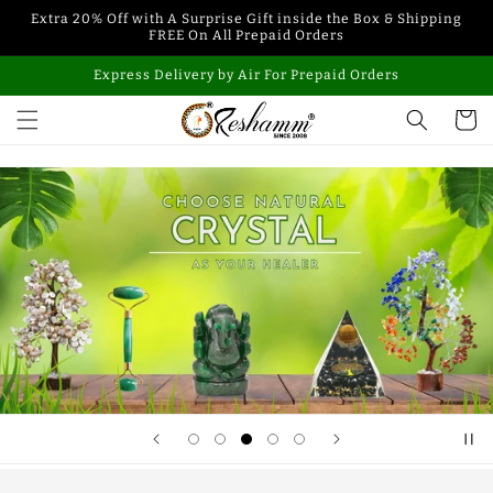
Skip to
Extra 20% Off with A Surprise Gift inside the Box & Shipping
content
FREE On All Prepaid Orders
Express Delivery by Air For Prepaid Orders
Cart