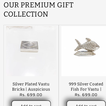
OUR PREMIUM GIFT
COLLECTION
Silver Plated Vastu
999 Silver Coated
Bricks | Auspicious
Fish For Vastu |
Regular
Rs. 699.00
Regular
Rs. 699.00
Silver Bricks For
Auspicious Silver
price
price
Wealth, Prosperity
Fish Showpiece For
& Positive Energy |
Wealth, Prosperity