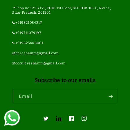
📍Shop no 121 & 171, TGIP, 1st Floor, SECTOR 38-A, Noida,
Uttar Pradesh, 201301
📞+919821054217
📞+919711079197
📞+919625406001
📧hr.reshamm@gmail.com
📧occult.reshamm@gmail.com
Subscribe to our emails
Email
Twitter
Translation
Facebook
Instagram
missing: