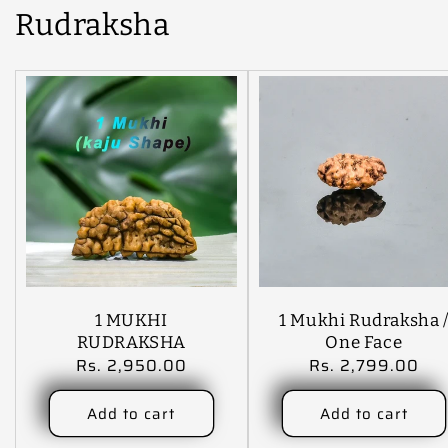
Rudraksha
1 MUKHI
1 Mukhi Rudraksha 
RUDRAKSHA
One Face
Regular
Rs. 2,950.00
Regular
Rs. 2,799.00
Rudraksha With
price
price
Certificate( Note:
(A), B, C , AA, AAA
Add to cart
Add to cart
And Premium Also