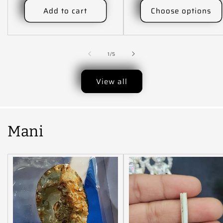
Add to cart
Choose options
of
1
/
5
View all
Mani