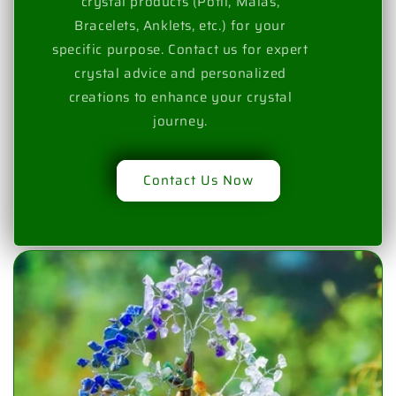
crystal products (Potli, Malas,
Bracelets, Anklets, etc.) for your
specific purpose. Contact us for expert
crystal advice and personalized
creations to enhance your crystal
journey.
Contact Us Now