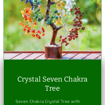
Crystal Seven Chakra
Tree
Seven Chakra Crystal Tree with