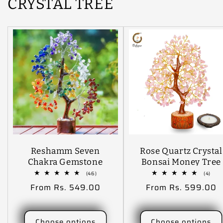
CRYSTAL TREE
Reshamm Seven
Rose Quartz Crystal
Chakra Gemstone
Bonsai Money Tree
Money Tree For
(300 Beads Size 10
46
4
(46)
(4)
total
tota
Vastu, Feng Shui,
Inch ) Decorative
Regular
From Rs. 549.00
Regular
From Rs. 599.00
reviews
revi
Natural Healing,
Showpiece - 30 Cm
price
price
Good Luck, Reiki
(Stone, Crystal,
Healing, Gifting
Stone, Gold, Pink
Choose options
Choose options