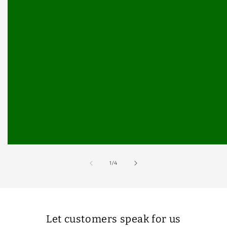
of
1
/
4
Let customers speak for us