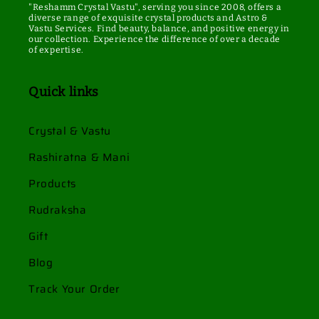
"Reshamm Crystal Vastu", serving you since 2008, offers a
diverse range of exquisite crystal products and Astro &
Vastu Services. Find beauty, balance, and positive energy in
our collection. Experience the difference of over a decade
of expertise.
Quick links
Crystal & Vastu
Rashiratna & Mani
Products
Rudraksha
Gift
Blog
Track Your Order