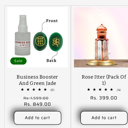
Sale
Business Booster
Rose Itter (Pack Of
And Green Jade
1)
Coin Combo
2
4
(2)
(4)
total
tota
Regular
Sale
Regular
Rs. 399.00
Rs. 1,599.00
reviews
revi
price
Rs. 849.00
price
price
Add to cart
Add to cart