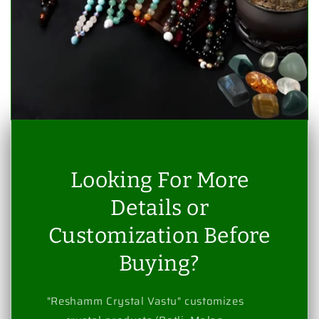
Looking For More
Details or
Customization Before
Buying?
"Reshamm Crystal Vastu" customizes