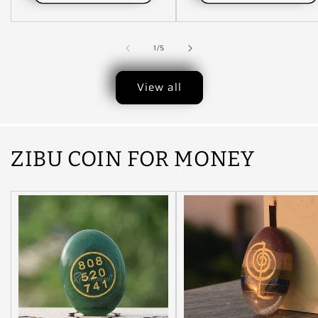
of
1
/
5
View all
ZIBU COIN FOR MONEY