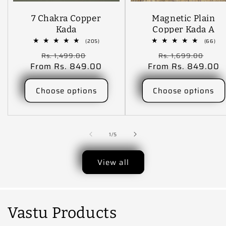
7 Chakra Copper
Magnetic Plain
Kada
Copper Kada A
Harmonious Blend
205
66
(205)
(66)
total
tota
Of Elegance,
Regular
Sale
Regular
Sal
Rs. 1,499.00
Rs. 1,699.00
reviews
rev
Tradition And The
From Rs. 849.00
price
price
From Rs. 849.00
price
pric
Health Benefits.
Choose options
Choose options
of
1
/
5
View all
Vastu Products