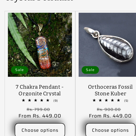
Sale
Sale
7 Chakra Pendant -
Orthoceras Fossil
Orgonite Crystal
Stone Kuber
Stone Pendant
Pendant Finance
9
5
(9)
(5)
total
tota
Locket Pendant For
Pendant
Regular
Sale
Regular
Sale
Rs. 799.00
Rs. 900.00
reviews
revi
Reiki Healing And
From Rs. 449.00
price
price
From Rs. 449.00
price
pric
Crystal Healing
Stone
Choose options
Choose options