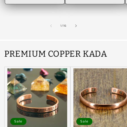
of
1
/
16
PREMIUM COPPER KADA
Sale
Sale