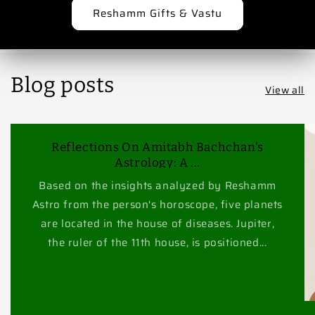
Reshamm Gifts & Vastu
Blog posts
View all
Reflections On Amitabh Bachchan's
Astrology: A ...
Based on the insights analyzed by Reshamm
Astro from the person's horoscope, five planets
are located in the house of diseases. Jupiter,
the ruler of the 11th house, is positioned...