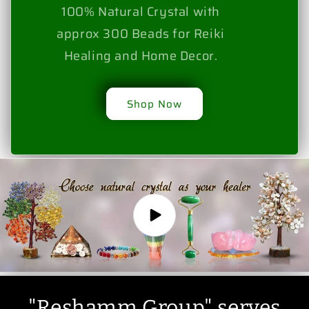
100% Natural Crystal with
approx 300 Beads for Reiki
Healing and Home Decor.
Shop Now
"Reshamm Group" serves