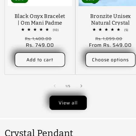
Black Onyx Bracelet
Bronzite Unisex
| Om Mani Padme
Natural Crystal
Hum Bracelet
Stone Bracelet
10
5
(10)
(5)
total
tota
Engraved 10 Mm
Regular
Sale
Regular
Sal
Rs. 1,400.00
Rs. 1,099.00
reviews
revi
Beads Crystal Stone
price
Rs. 749.00
price
From Rs. 549.00
price
pric
Bracelet (Color :
Black)
Add to cart
Choose options
of
1
/
5
View all
Crystal Pendant