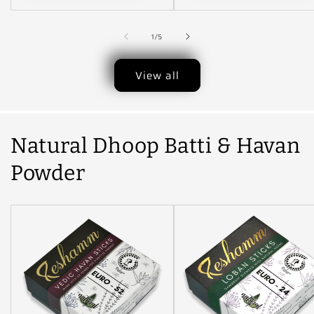
Available. Price May
Vary...
Indonesia...Nepal..
of
1
/
5
View all
Natural Dhoop Batti & Havan
Powder