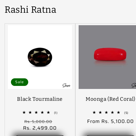
Rashi Ratna
Sale
Black Tourmaline
Moonga (Red Coral)
1
5
(1)
(5)
total
tota
Regular
Sale
Regular
From Rs. 5,100.00
Rs. 5,000.00
reviews
revi
Rs. 2,499.00
price
price
price